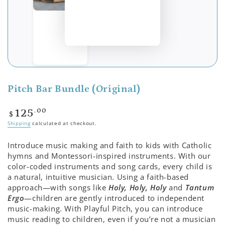
Pitch Bar Bundle (Original)
Regular
.00
125
$
price
Shipping
calculated at checkout.
Introduce music making and faith to kids with Catholic
hymns and Montessori-inspired instruments. With our
color-coded instruments and song cards, every child is
a natural, intuitive musician. Using a faith-based
approach—with songs like
Holy, Holy, Holy
and
Tantum
Ergo
—children are gently introduced to independent
music-making. With Playful Pitch, you can introduce
music reading to children, even if you’re not a musician