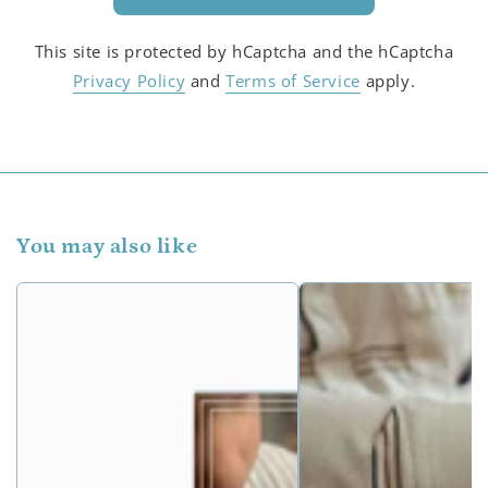
This site is protected by hCaptcha and the hCaptcha
Privacy Policy
and
Terms of Service
apply.
You may also like