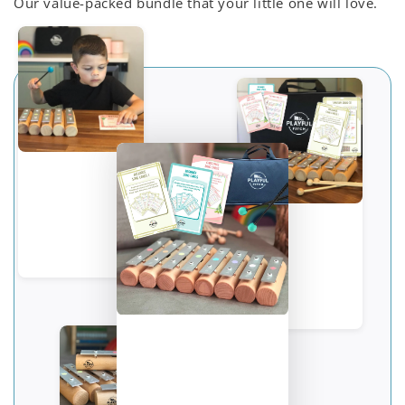
Our value-packed bundle that your little one will love.