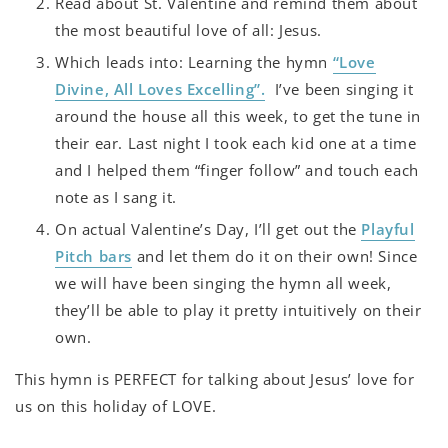
Read about St. Valentine and remind them about
the most beautiful love of all: Jesus.
Which leads into: Learning the hymn
“Love
Divine, All Loves Excelling”.
I’ve been singing it
around the house all this week, to get the tune in
their ear. Last night I took each kid one at a time
and I helped them “finger follow” and touch each
note as I sang it.
On actual Valentine’s Day, I’ll get out the
Playful
Pitch bars
and let them do it on their own! Since
we will have been singing the hymn all week,
they’ll be able to play it pretty intuitively on their
own.
This hymn is PERFECT for talking about Jesus’ love for
us on this holiday of LOVE.