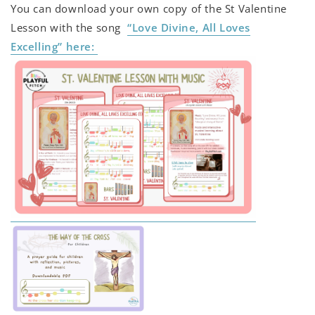
You can download your own copy of the St Valentine
Lesson with the song
“Love Divine, All Loves
Excelling” here: