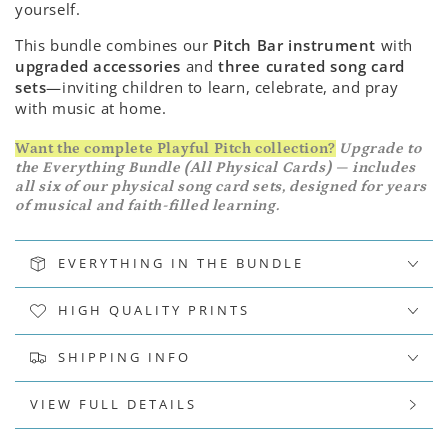
yourself.
This bundle combines our
Pitch Bar instrument
with
upgraded accessories
and
three curated song card
sets
—inviting children to learn, celebrate, and pray
with music at home.
Want the complete Playful Pitch collection?
Upgrade to
the Everything Bundle (All Physical Cards) — includes
all six of our physical song card sets, designed for years
of musical and faith-filled learning.
EVERYTHING IN THE BUNDLE
HIGH QUALITY PRINTS
SHIPPING INFO
VIEW FULL DETAILS