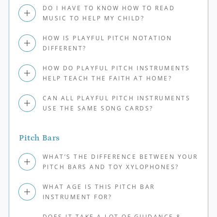
DO I HAVE TO KNOW HOW TO READ
MUSIC TO HELP MY CHILD?
HOW IS PLAYFUL PITCH NOTATION
DIFFERENT?
HOW DO PLAYFUL PITCH INSTRUMENTS
HELP TEACH THE FAITH AT HOME?
CAN ALL PLAYFUL PITCH INSTRUMENTS
USE THE SAME SONG CARDS?
Pitch Bars
WHAT’S THE DIFFERENCE BETWEEN YOUR
PITCH BARS AND TOY XYLOPHONES?
WHAT AGE IS THIS PITCH BAR
INSTRUMENT FOR?
DOES IT TAKE A LOT OF GUIDANCE &