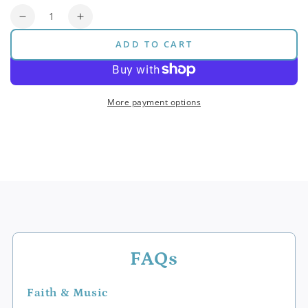
Quantity
Decrease
Increase
quantity
quantity
ADD TO CART
for
for
Pitch
Pitch
Bar
Bar
Bundle
Bundle
More payment options
(Original)
(Original)
FAQs
Faith & Music