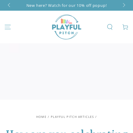
SKIP TO
New here? Watch for our 10% off popup!
CONTENT
Cart
HOME
/
PLAYFUL PITCH ARTICLES
/