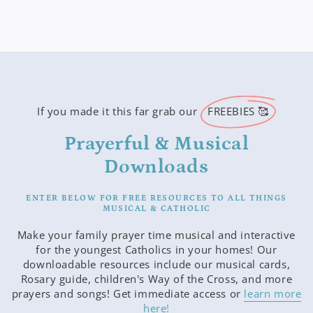
If you made it this far grab our
FREEBIES 🥰
Prayerful & Musical
Downloads
ENTER BELOW FOR FREE RESOURCES TO ALL THINGS
MUSICAL & CATHOLIC
Make your family prayer time musical and interactive
for the youngest Catholics in your homes! Our
downloadable resources include our musical cards,
Rosary guide, children's Way of the Cross, and more
prayers and songs! Get immediate access or
learn more
here!