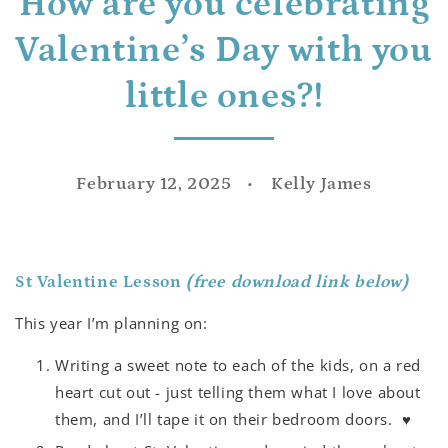
How are you celebrating
Valentine’s Day with you
little ones?!
February 12, 2025
Kelly James
St Valentine Lesson
(free download link below)
This year I’m planning on:
Writing a sweet note to each of the kids, on a red
heart cut out - just telling them what I love about
them, and I’ll tape it on their bedroom doors.
♥️