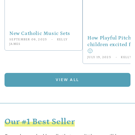
New Catholic Music Sets
How Playful Pitch
SEPTEMBER 06, 2025
KELLY
children excited f
JAMES
🙂
JULY 19, 2025
KELLY 
VIEW ALL
Our #1 Best Seller