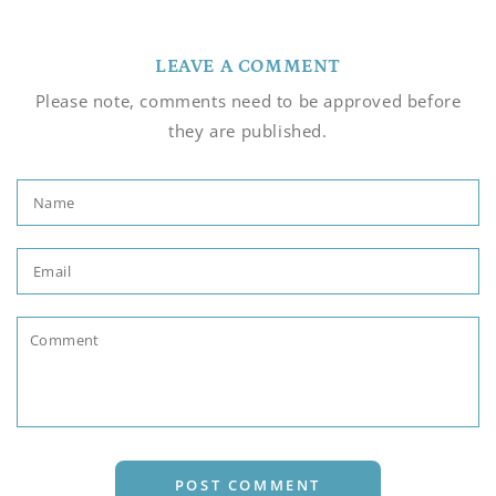
LEAVE A COMMENT
Please note, comments need to be approved before
they are published.
Name
Email
Comment
POST COMMENT