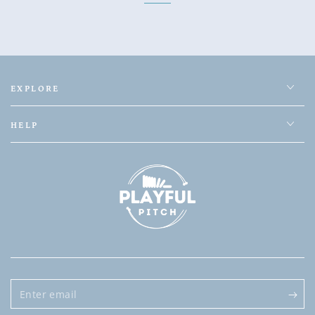
EXPLORE
HELP
Enter
email