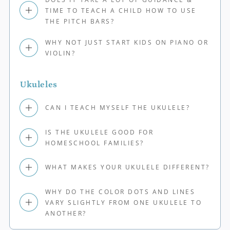
TIME TO TEACH A CHILD HOW TO USE
THE PITCH BARS?
WHY NOT JUST START KIDS ON PIANO OR
VIOLIN?
Ukuleles
CAN I TEACH MYSELF THE UKULELE?
IS THE UKULELE GOOD FOR
HOMESCHOOL FAMILIES?
WHAT MAKES YOUR UKULELE DIFFERENT?
WHY DO THE COLOR DOTS AND LINES
VARY SLIGHTLY FROM ONE UKULELE TO
ANOTHER?