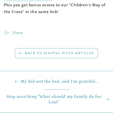
Plus you get bonus access to our "Children's Way of
the Cross" in the same link!
Share
BACK TO PLAYFUL PITCH ARTICLES
My kid wet the bed, and I’m grateful...
Stop searching "What should my family do for
Lent"