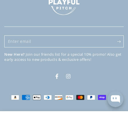
Enter
email
New Here?
Join our friends list for a special 10% promo! Also get
early access to new products & exclusive offers!
Facebook
Instagram
Payment
methods
© 2026,
Playful Pitch
. All rights reserved.
Powered by Shopify
HOME
MENU
SEARCH
SHOP
ACCOUNT
CART