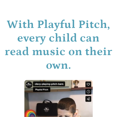
With Playful Pitch,
every child can
read music on their
own.