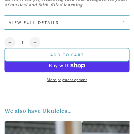
of musical and faith-filled learning.
VIEW FULL DETAILS
Quantity
Decrease
Increase
quantity
quantity
ADD TO CART
for
for
Pitch
Pitch
Bar
Bar
Bundle
Bundle
More payment options
(Original)
(Original)
We also have Ukuleles...