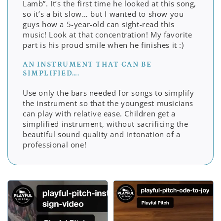
Lamb”. It’s the first time he looked at this song,
so it’s a bit slow… but I wanted to show you
guys how a 5-year-old can sight-read this
music! Look at that concentration! My favorite
part is his proud smile when he finishes it :)
AN INSTRUMENT THAT CAN BE
SIMPLIFIED….
Use only the bars needed for songs to simplify
the instrument so that the youngest musicians
can play with relative ease. Children get a
simplified instrument, without sacrificing the
beautiful sound quality and intonation of a
professional one!