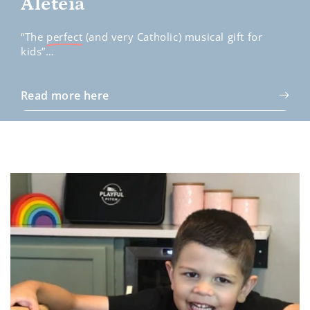
Aleteia
“The
perfect
(and very Catholic) musical gift for
kids”…
Read more here