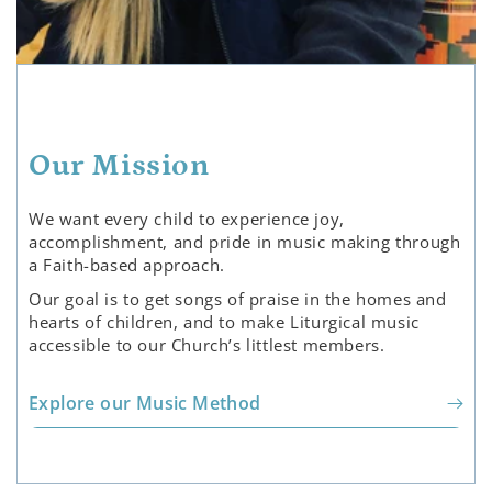
Our Mission
We want every child to experience joy,
accomplishment, and pride in music making through
a Faith-based approach.
Our goal is to get songs of praise in the homes and
hearts of children, and to make Liturgical music
accessible to our Church’s littlest members.
Explore our Music Method