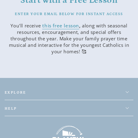
Start with a Free Lesson
ENTER YOUR EMAIL BELOW FOR INSTANT ACCESS
You'll receive
this free lesson
,
along with seasonal
resources, encouragement, and special offers
throughout the year. Make your family prayer time
musical and interactive for the youngest Catholics in
your homes! 🥰
EXPLORE
HELP