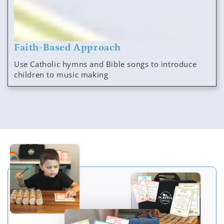
Faith-Based Approach
Use Catholic hymns and Bible songs to introduce
children to music making