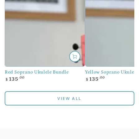
Red Soprano Ukulele Bundle
Yellow Soprano Ukulele
Regular
Regular
.00
.00
135
135
$
$
price
price
VIEW ALL