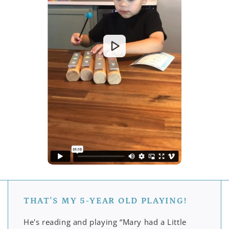
THAT'S MY 5-YEAR OLD PLAYING!
He's reading and playing “Mary had a Little