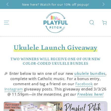
SKIP TO
New here? Watch for our 10% off popup!
CONTENT
Cart
Ukulele Launch Giveaway
TWO WINNERS WILL RECEIVE ONE OF OUR NEW
COLOR-CODED UKULELE BUNDLES
🎉 Enter below to win one of our new
ukulele bundles
,
complete with Catholic music. For a bonus entry,
comment and tag a friend on our
Facebook
or
Instagram
giveaway posts. This giveaway ended 3/3/26
@ 11:59pm
—In the meantime, get our
Freebies here!