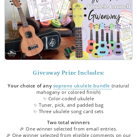
Giveaway Prize Includes:
Your choice of any
soprano ukulele bundle
(natural
mahogany or colored finish)
✨ Color-coded ukulele
✨ Tuner, pick, and padded bag
✨ Three ukulele song card sets
Two total winners
🎉 One winner selected from email entries.
🎉 One winner selected from eligible comments on our