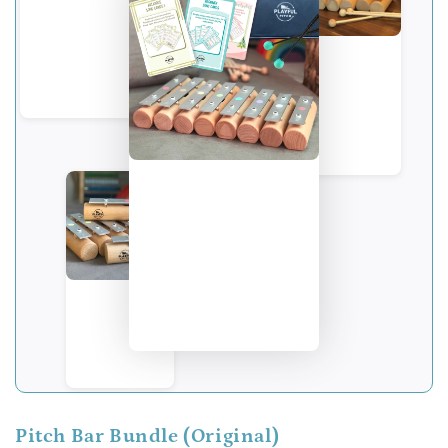
Pitch Bar Bundle (Original)