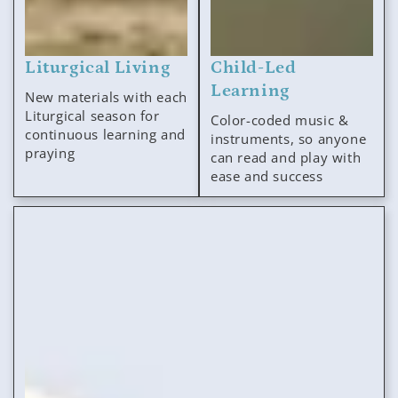
Liturgical Living
Child-Led
Learning
New materials with each
Liturgical season for
Color-coded music &
continuous learning and
instruments, so anyone
praying
can read and play with
ease and success