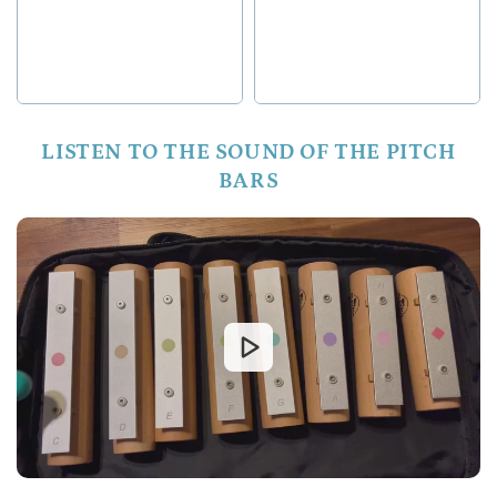
LISTEN TO THE SOUND OF THE PITCH
BARS