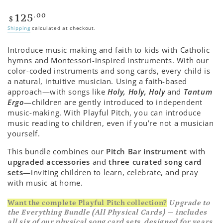
Regular
.00
125
$
price
Shipping
calculated at checkout.
Introduce music making and faith to kids with Catholic
hymns and Montessori-inspired instruments. With our
color-coded instruments and song cards, every child is
a natural, intuitive musician. Using a faith-based
approach—with songs like
Holy, Holy, Holy
and
Tantum
Ergo
—children are gently introduced to independent
music-making. With Playful Pitch, you can introduce
music reading to children, even if you’re not a musician
yourself.
This bundle combines our
Pitch Bar instrument
with
upgraded accessories
and
three curated song card
sets
—inviting children to learn, celebrate, and pray
with music at home.
Want the complete Playful Pitch collection?
Upgrade to
the Everything Bundle (All Physical Cards) — includes
all six of our physical song card sets, designed for years