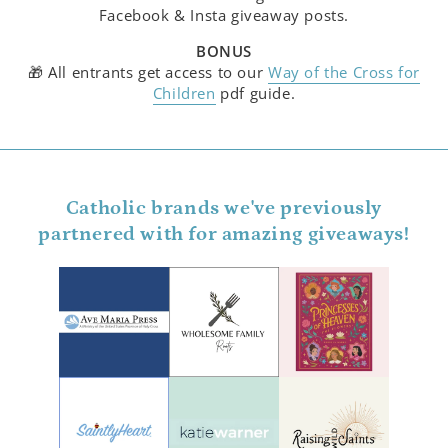
Facebook & Insta giveaway posts.
BONUS
🎁 All entrants get access to our
Way of the Cross for
Children
pdf guide.
Catholic brands we've previously
partnered with for amazing giveaways!