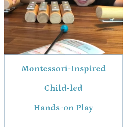
Montessori-Inspired
Child-led
Hands-on Play