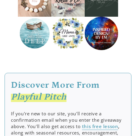
Discover More From
Playful Pitch
If you're new to our site, you'll receive a
confirmation email when you enter the giveaway
above. You'll also get access to
this free lesson
,
along with seasonal resources, encouragement,