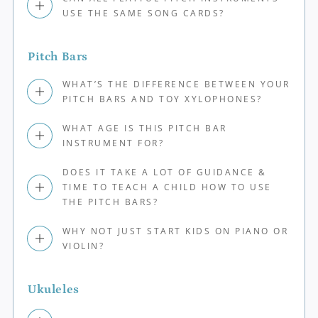
USE THE SAME SONG CARDS?
Pitch Bars
WHAT’S THE DIFFERENCE BETWEEN YOUR
PITCH BARS AND TOY XYLOPHONES?
WHAT AGE IS THIS PITCH BAR
INSTRUMENT FOR?
DOES IT TAKE A LOT OF GUIDANCE &
TIME TO TEACH A CHILD HOW TO USE
THE PITCH BARS?
WHY NOT JUST START KIDS ON PIANO OR
VIOLIN?
Ukuleles