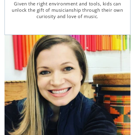
Given the right environment and tools, kids can
unlock the gift of musicianship through their own
curiosity and love of music
.