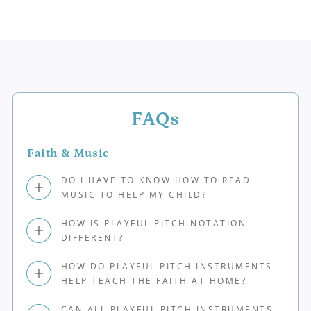
FAQs
Faith & Music
DO I HAVE TO KNOW HOW TO READ
MUSIC TO HELP MY CHILD?
HOW IS PLAYFUL PITCH NOTATION
DIFFERENT?
HOW DO PLAYFUL PITCH INSTRUMENTS
HELP TEACH THE FAITH AT HOME?
CAN ALL PLAYFUL PITCH INSTRUMENTS