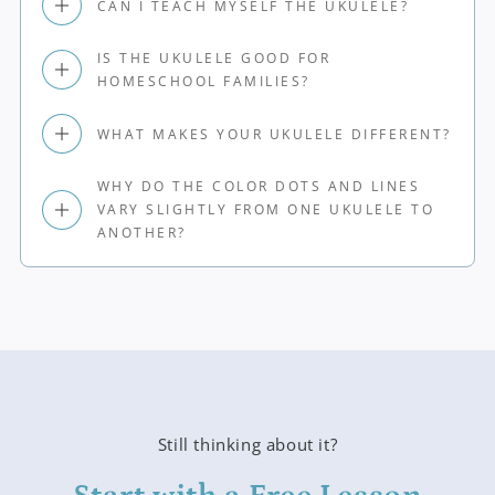
CAN I TEACH MYSELF THE UKULELE?
IS THE UKULELE GOOD FOR
HOMESCHOOL FAMILIES?
WHAT MAKES YOUR UKULELE DIFFERENT?
WHY DO THE COLOR DOTS AND LINES
VARY SLIGHTLY FROM ONE UKULELE TO
ANOTHER?
Still thinking about it?