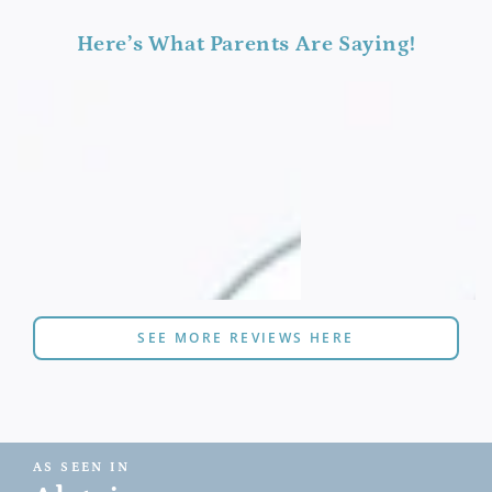
Here’s What Parents Are Saying!
SEE MORE REVIEWS HERE
AS SEEN IN