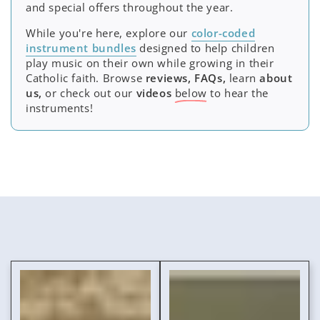
and special offers throughout the year.
While you're here, explore our
color-coded
instrument bundles
designed to help children
play music on their own while growing in their
Catholic faith. Browse
reviews, FAQs,
learn
about
us,
or check out our
videos
below
to hear the
instruments!