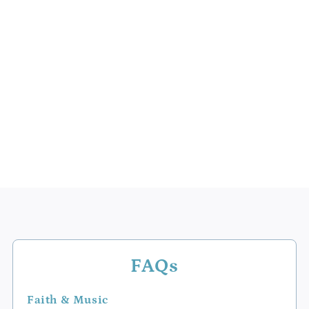
FAQs
Faith & Music