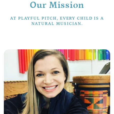
Our Mission
AT PLAYFUL PITCH, EVERY CHILD IS A
NATURAL MUSICIAN.