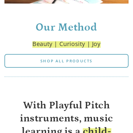
Our Method
Beauty | Curiosity | Joy
SHOP ALL PRODUCTS
With Playful Pitch
instruments, music
learning is a
child-