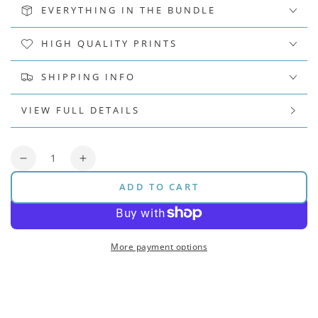
EVERYTHING IN THE BUNDLE
HIGH QUALITY PRINTS
SHIPPING INFO
VIEW FULL DETAILS
Quantity
Decrease
Increase
quantity
quantity
ADD TO CART
for
for
Pitch
Pitch
Bar
Bar
Bundle
Bundle
More payment options
(Original)
(Original)