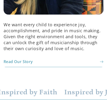
We want every child to experience joy,
accomplishment, and pride in music making.
Given the right environment and tools, they
can unlock the gift of musicianship through
their own curiosity and love of music
.
Read Our Story
nspired by Faith
Inspired by J