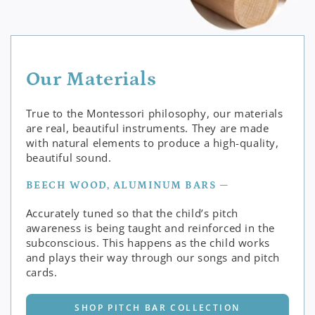
Our Materials
True to the Montessori philosophy, our materials
are real, beautiful instruments. They are made
with natural elements to produce a high-quality,
beautiful sound.
BEECH WOOD, ALUMINUM BARS —
Accurately tuned so that the child’s pitch
awareness is being taught and reinforced in the
subconscious. This happens as the child works
and plays their way through our songs and pitch
cards.
SHOP PITCH BAR COLLECTION