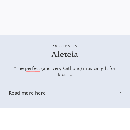
AS SEEN IN
Aleteia
“The
perfect
(and very Catholic) musical gift for
kids”…
Read more here