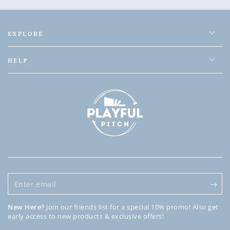
EXPLORE
HELP
Enter
email
New Here?
Join our friends list for a special 10% promo! Also get
early access to new products & exclusive offers!