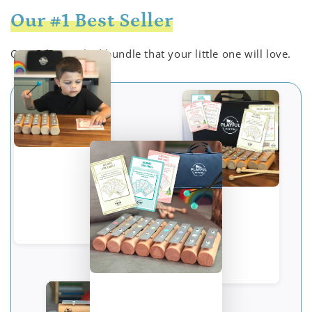
Our #1 Best Seller
Our value-packed bundle that your little one will love.