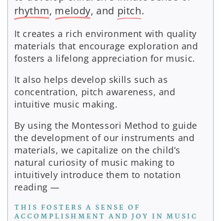
rhythm
,
melody
, and
pitch
.
It creates a rich environment with quality
materials that encourage exploration and
fosters a lifelong appreciation for music.
It also helps develop skills such as
concentration, pitch awareness, and
intuitive music making.
By using the Montessori Method to guide
the development of our instruments and
materials, we capitalize on the child’s
natural curiosity of music making to
intuitively introduce them to notation
reading —
THIS FOSTERS A SENSE OF
ACCOMPLISHMENT AND JOY IN MUSIC