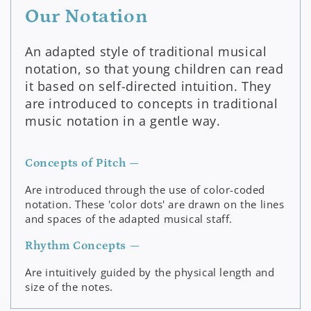
Our Notation
An adapted style of traditional musical
notation, so that young children can read
it based on self-directed intuition. They
are introduced to concepts in traditional
music notation in a gentle way.
Concepts of Pitch —
Are introduced through the use of color-coded
notation. These 'color dots' are drawn on the lines
and spaces of the adapted musical staff.
Rhythm Concepts —
Are intuitively guided by the physical length and
size of the notes.