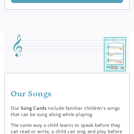
Our Songs
Our
Song Cards
include familiar children's songs
that can be sung along while playing.
The same way a child learns to speak before they
can read or write, a child can sing and play before