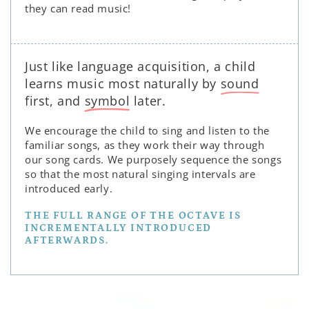
they can read music!
Just like language acquisition, a child
learns music most naturally by
sound
first, and
symbol
later.
We encourage the child to sing and listen to the
familiar songs, as they work their way through
our song cards. We purposely sequence the songs
so that the most natural singing intervals are
introduced early.
THE FULL RANGE OF THE OCTAVE IS
INCREMENTALLY INTRODUCED
AFTERWARDS.