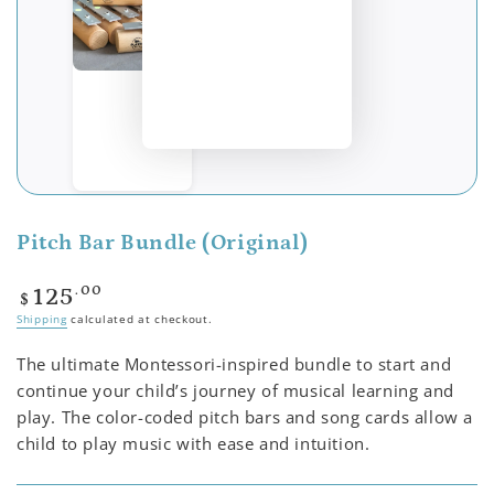
Pitch Bar Bundle (Original)
Regular
.00
125
$
price
Shipping
calculated at checkout.
The ultimate Montessori-inspired bundle to start and
continue your child’s journey of musical learning and
play. The color-coded pitch bars and song cards allow a
child to play music with ease and intuition.