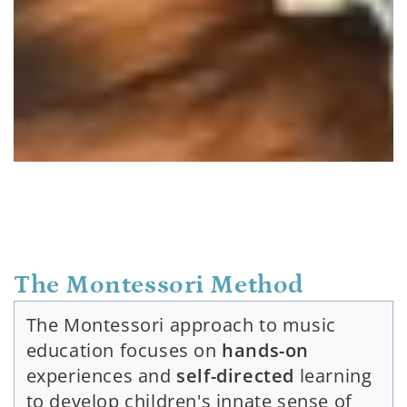
The Montessori Method
The Montessori approach to music
education focuses on
hands-on
experiences and
self-directed
learning
to develop children's innate sense of