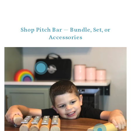
Shop Pitch Bar — Bundle, Set, or
Accessories
Regular
.00
125
$
price
Regular
.00
74
$
price
Regular
.00
12
$
price