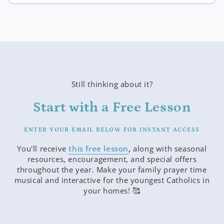
Still thinking about it?
Start with a Free Lesson
ENTER YOUR EMAIL BELOW FOR INSTANT ACCESS
You'll receive
this free lesson
,
along with seasonal
resources, encouragement, and special offers
throughout the year. Make your family prayer time
musical and interactive for the youngest Catholics in
your homes! 🥰