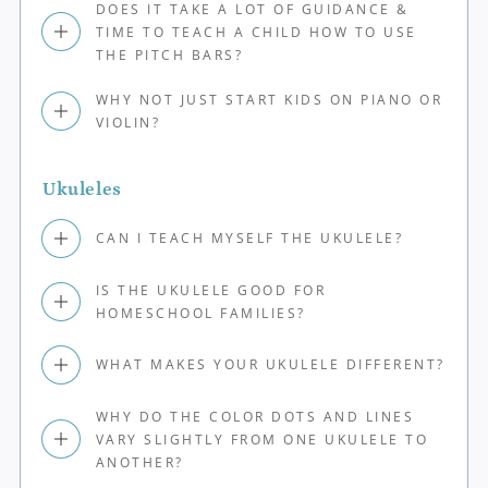
DOES IT TAKE A LOT OF GUIDANCE &
TIME TO TEACH A CHILD HOW TO USE
THE PITCH BARS?
WHY NOT JUST START KIDS ON PIANO OR
VIOLIN?
Ukuleles
CAN I TEACH MYSELF THE UKULELE?
IS THE UKULELE GOOD FOR
HOMESCHOOL FAMILIES?
WHAT MAKES YOUR UKULELE DIFFERENT?
WHY DO THE COLOR DOTS AND LINES
VARY SLIGHTLY FROM ONE UKULELE TO
ANOTHER?