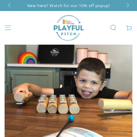
SKIP TO
New here? Watch for our 10% off popup!
CONTENT
Cart