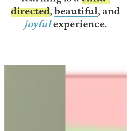
directed
,
beautiful
, and
joyful
experience.