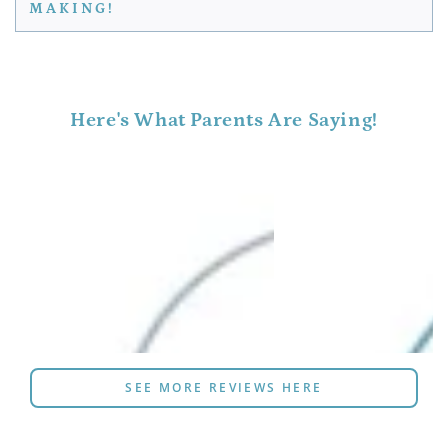
MAKING!
Here's What Parents Are Saying!
SEE MORE REVIEWS HERE