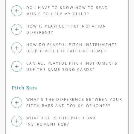
DO I HAVE TO KNOW HOW TO READ
MUSIC TO HELP MY CHILD?
HOW IS PLAYFUL PITCH NOTATION
DIFFERENT?
HOW DO PLAYFUL PITCH INSTRUMENTS
HELP TEACH THE FAITH AT HOME?
CAN ALL PLAYFUL PITCH INSTRUMENTS
USE THE SAME SONG CARDS?
Pitch Bars
WHAT’S THE DIFFERENCE BETWEEN YOUR
PITCH BARS AND TOY XYLOPHONES?
WHAT AGE IS THIS PITCH BAR
INSTRUMENT FOR?