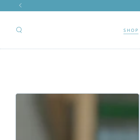
SKIP TO
CONTENT
SHOP