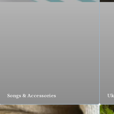
Songs & Accessories
Uk