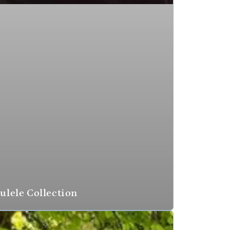
ulele Collection