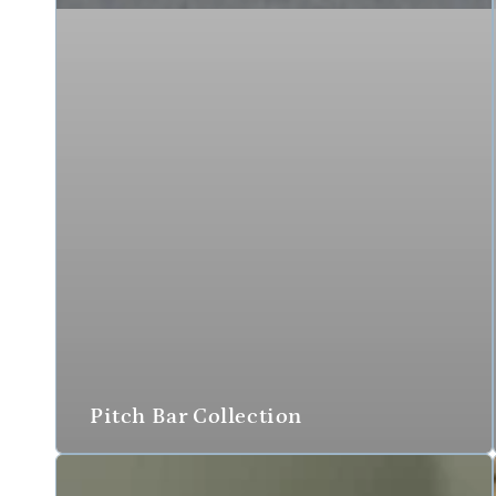
Pitch Bar Collection