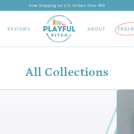
New here? Watch for our 10% off popup!
REVIEWS
ABOUT
FREEB
All Collections