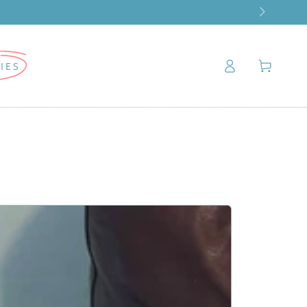
Log
Cart
IES
in