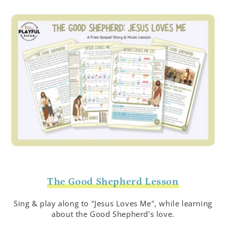
The Good Shepherd Lesson
Sing & play along to "Jesus Loves Me", while learning
about the Good Shepherd's love.