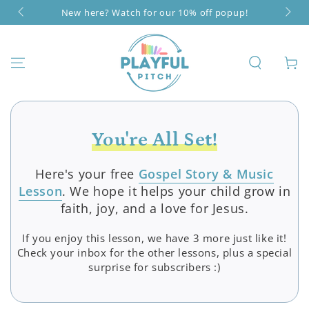
SKIP TO
New here? Watch for our 10% off popup!
CONTENT
Cart
You're All Set!
Here's your free
Gospel Story & Music
Lesson
. We hope it helps your child grow in
faith, joy, and a love for Jesus.
If you enjoy this lesson, we have 3 more just like it!
Check your inbox for the other lessons, plus a special
surprise for subscribers :)