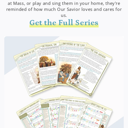
at Mass, or play and sing them in your home, they're
reminded of how much Our Savior loves and cares for
us.
Get the Full Series