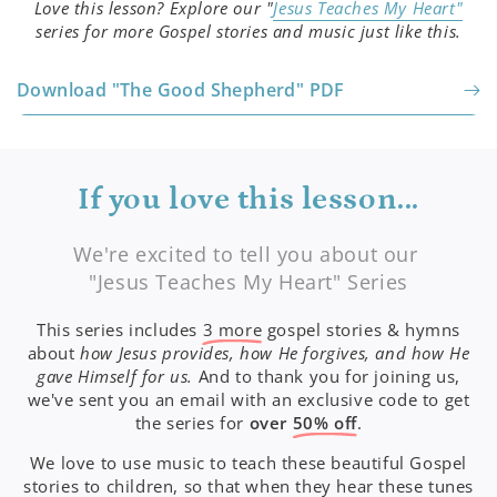
Love this lesson? Explore our "
Jesus Teaches My Heart"
series for more Gospel stories and music just like this.
Download "The Good Shepherd" PDF
If you love this lesson...
We're excited to tell you about our
"Jesus Teaches My Heart" Series
This series includes
3 more
gospel stories & hymns
about
how Jesus provides, how He forgives, and how He
gave Himself for us.
And to thank you for joining us,
we've sent you an email with an exclusive code to get
the series for
over
50% off
.
We love to use music to teach these beautiful Gospel
stories to children, so that when they hear these tunes