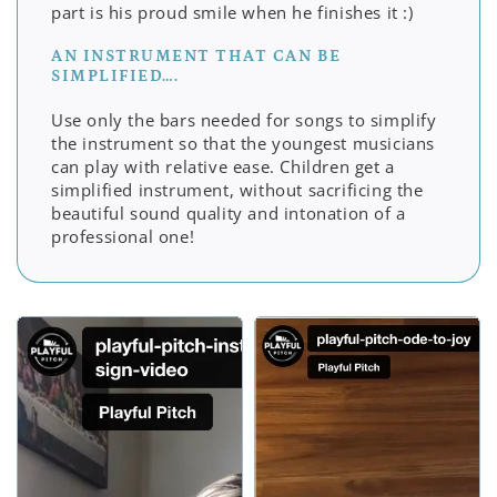
part is his proud smile when he finishes it :)
AN INSTRUMENT THAT CAN BE
SIMPLIFIED….
Use only the bars needed for songs to simplify
the instrument so that the youngest musicians
can play with relative ease. Children get a
simplified instrument, without sacrificing the
beautiful sound quality and intonation of a
professional one!