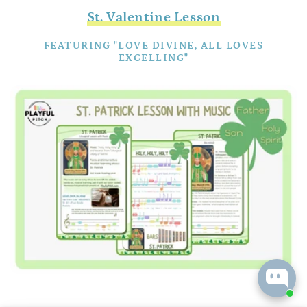
St. Valentine Lesson
FEATURING "LOVE DIVINE, ALL LOVES
EXCELLING"