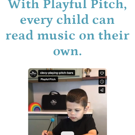
With Playful Pitch,
every child can
read music on their
own.