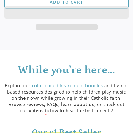
ADD TO CART
for
for
(Digital)
(Digital)
&quot;Jesus
&quot;Jesus
Teaches
Teaches
My
My
Heart&quot;
Heart&quot;
Series
Series
While you’re here...
Explore our
color-coded instrument bundles
and hymn-
based resources designed to help children play music
on their own while growing in their Catholic faith.
Browse
reviews, FAQs,
learn
about us,
or check out
our
videos
below
to hear the instruments!
Our #1 Best Seller