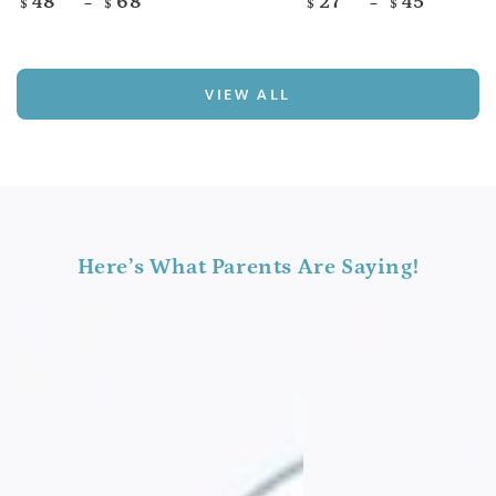
48
68
27
45
$
$
$
$
price
price
VIEW ALL
Here’s What Parents Are Saying!