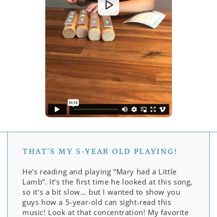
THAT'S MY 5-YEAR OLD PLAYING!
He's reading and playing “Mary had a Little
Lamb”. It’s the first time he looked at this song,
so it’s a bit slow… but I wanted to show you
guys how a 5-year-old can sight-read this
music! Look at that concentration! My favorite