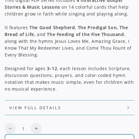
This digital PDF series includes
4 interactive Gospel
Stories & Music Lessons
on 14 colorful cards that help
children grow in faith while singing and playing along.
It features
The Good Shepherd, The Prodigal Son, The
Bread of Life,
and
The Feeding of the Five Thousand
,
along with the hymns Jesus Loves Me, Amazing Grace, I
Know That My Redeemer Lives, and Come Thou Fount of
Every Blessing.
Designed for ages
3–12
, each lesson includes Scripture,
discussion questions, prayers, and color-coded hymn
notation that makes music simple, even for children with
no musical experience.
VIEW FULL DETAILS
Quantity
Decrease
Increase
quantity
quantity