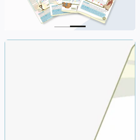
SKIP TO PRODUCT
INFORMATION