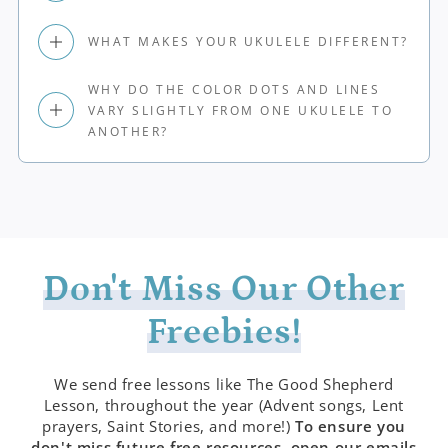
WHAT MAKES YOUR UKULELE DIFFERENT?
WHY DO THE COLOR DOTS AND LINES
VARY SLIGHTLY FROM ONE UKULELE TO
ANOTHER?
Don't Miss Our Other
Freebies!
We send free lessons like The Good Shepherd
Lesson, throughout the year (Advent songs, Lent
prayers, Saint Stories, and more!)
To ensure you
don't miss future free resources, open our emails