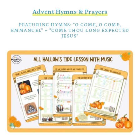
Advent Hymns & Prayers
FEATURING HYMNS: "O COME, O COME,
EMMANUEL" + "COME THOU LONG EXPECTED
JESUS"