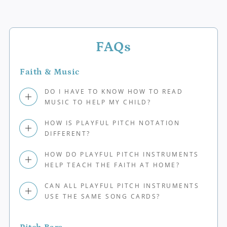
FAQs
Faith & Music
DO I HAVE TO KNOW HOW TO READ
MUSIC TO HELP MY CHILD?
HOW IS PLAYFUL PITCH NOTATION
DIFFERENT?
HOW DO PLAYFUL PITCH INSTRUMENTS
HELP TEACH THE FAITH AT HOME?
CAN ALL PLAYFUL PITCH INSTRUMENTS
USE THE SAME SONG CARDS?