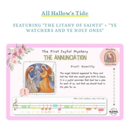
All Hallow's Tide
FEATURING "THE LITANY OF SAINTS" + "YE
WATCHERS AND YE HOLY ONES"