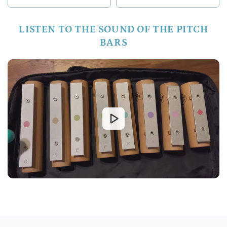
LISTEN TO THE SOUND OF THE PITCH
BARS