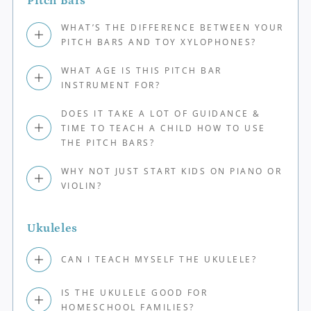
Pitch Bars
WHAT’S THE DIFFERENCE BETWEEN YOUR
PITCH BARS AND TOY XYLOPHONES?
WHAT AGE IS THIS PITCH BAR
INSTRUMENT FOR?
DOES IT TAKE A LOT OF GUIDANCE &
TIME TO TEACH A CHILD HOW TO USE
THE PITCH BARS?
WHY NOT JUST START KIDS ON PIANO OR
VIOLIN?
Ukuleles
CAN I TEACH MYSELF THE UKULELE?
IS THE UKULELE GOOD FOR
HOMESCHOOL FAMILIES?