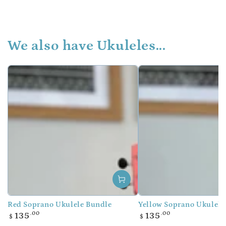
We also have Ukuleles...
Red Soprano Ukulele Bundle
Yellow Soprano Ukulele
Regular
Regular
.00
.00
135
135
$
$
price
price