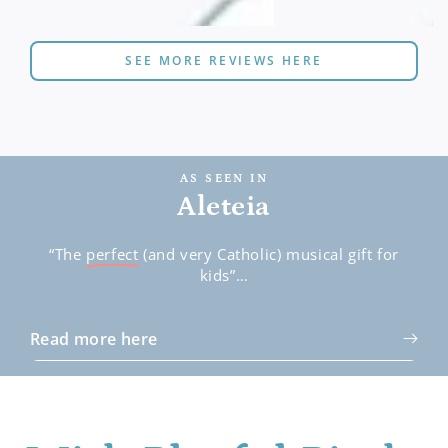
SEE MORE REVIEWS HERE
AS SEEN IN
Aleteia
“The
perfect
(and very Catholic) musical gift for
kids”…
Read more here