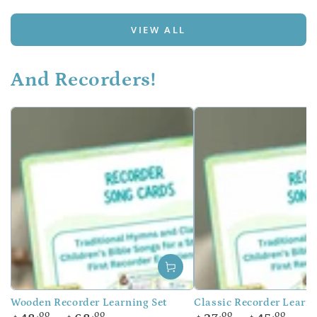
VIEW ALL
And Recorders!
Wooden Recorder Learning Set
Classic Recorder Learni
Regular
Regular
.00
.00
.00
.00