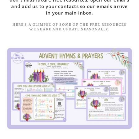
and add us to your contacts so our emails arrive
in your main inbox.
HERE'S A GLIMPSE OF SOME OF THE FREE RESOURCES
WE SHARE AND UPDATE SEASONALLY.