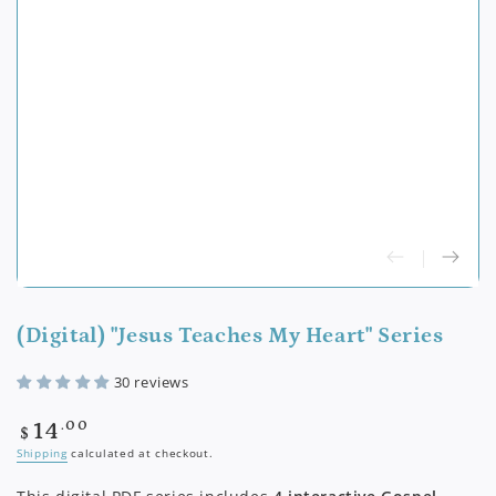
(Digital) "Jesus Teaches My Heart" Series
30 reviews
Regular
.00
14
$
price
Shipping
calculated at checkout.