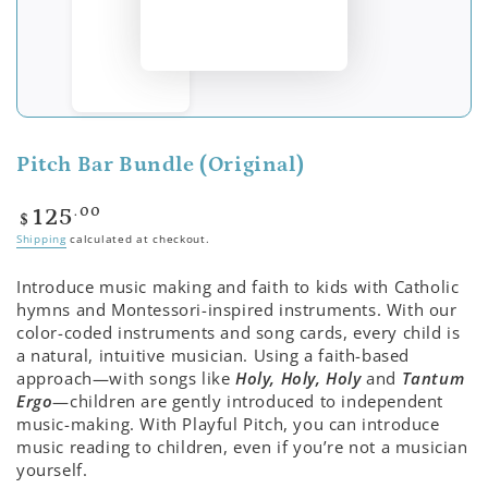
Pitch Bar Bundle (Original)
Regular
.00
125
$
price
Shipping
calculated at checkout.
Introduce music making and faith to kids with Catholic
hymns and Montessori-inspired instruments. With our
color-coded instruments and song cards, every child is
a natural, intuitive musician. Using a faith-based
approach—with songs like
Holy, Holy, Holy
and
Tantum
Ergo
—children are gently introduced to independent
music-making. With Playful Pitch, you can introduce
music reading to children, even if you’re not a musician
yourself.