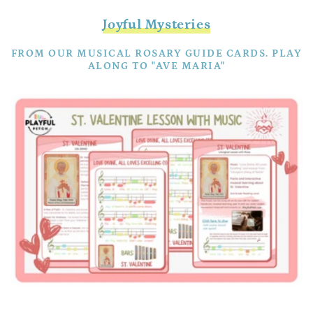
Joyful Mysteries
FROM OUR MUSICAL ROSARY GUIDE CARDS. PLAY
ALONG TO "AVE MARIA"