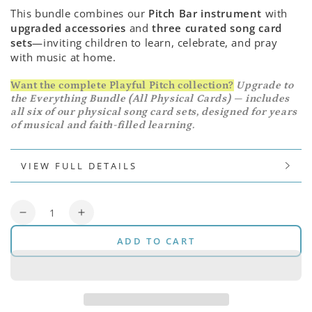
This bundle combines our
Pitch Bar instrument
with
upgraded accessories
and
three curated song card
sets
—inviting children to learn, celebrate, and pray
with music at home.
Want the complete Playful Pitch collection?
Upgrade to
the Everything Bundle (All Physical Cards) — includes
all six of our physical song card sets, designed for years
of musical and faith-filled learning.
VIEW FULL DETAILS
Quantity
Decrease
Increase
quantity
quantity
ADD TO CART
for
for
Pitch
Pitch
Bar
Bar
Bundle
Bundle
(Original)
(Original)