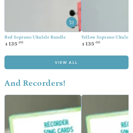
Red Soprano Ukulele Bundle
Yellow Soprano Ukulele
Regular
Regular
.00
.00
135
135
$
$
price
price
VIEW ALL
And Recorders!