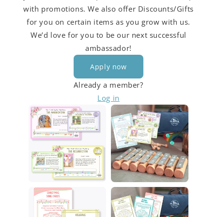
with promotions. We also offer Discounts/Gifts
for you on certain items as you grow with us.
We’d love for you to be our next successful
ambassador!
Apply now
Already a member?
Log in