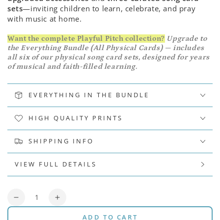
sets
—inviting children to learn, celebrate, and pray
with music at home.
Want the complete Playful Pitch collection?
Upgrade to
the Everything Bundle (All Physical Cards) — includes
all six of our physical song card sets, designed for years
of musical and faith-filled learning.
EVERYTHING IN THE BUNDLE
HIGH QUALITY PRINTS
SHIPPING INFO
VIEW FULL DETAILS
Quantity
Decrease
Increase
quantity
quantity
ADD TO CART