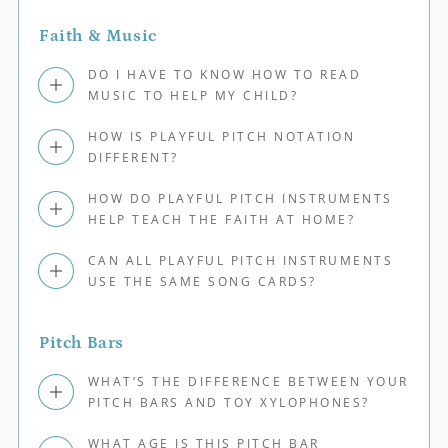
Faith & Music
DO I HAVE TO KNOW HOW TO READ
MUSIC TO HELP MY CHILD?
HOW IS PLAYFUL PITCH NOTATION
DIFFERENT?
HOW DO PLAYFUL PITCH INSTRUMENTS
HELP TEACH THE FAITH AT HOME?
CAN ALL PLAYFUL PITCH INSTRUMENTS
USE THE SAME SONG CARDS?
Pitch Bars
WHAT’S THE DIFFERENCE BETWEEN YOUR
PITCH BARS AND TOY XYLOPHONES?
WHAT AGE IS THIS PITCH BAR