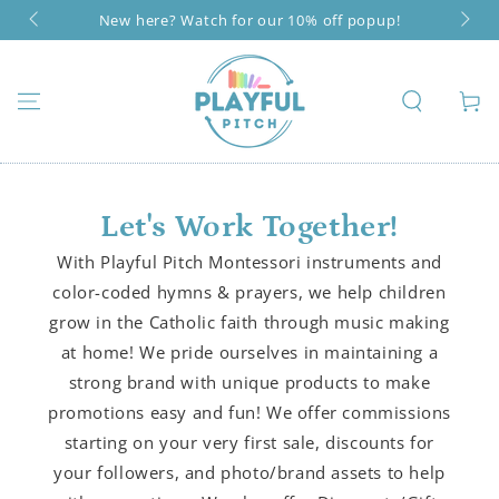
SKIP TO
New here? Watch for our 10% off popup!
CONTENT
Cart
Let's Work Together!
With Playful Pitch Montessori instruments and
color-coded hymns & prayers, we help children
grow in the Catholic faith through music making
at home! We pride ourselves in maintaining a
strong brand with unique products to make
promotions easy and fun! We offer commissions
starting on your very first sale, discounts for
your followers, and photo/brand assets to help