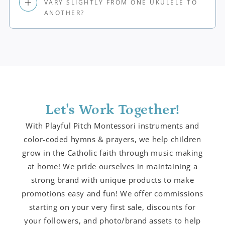
VARY SLIGHTLY FROM ONE UKULELE TO
ANOTHER?
Let's Work Together!
With Playful Pitch Montessori instruments and
color-coded hymns & prayers, we help children
grow in the Catholic faith through music making
at home! We pride ourselves in maintaining a
strong brand with unique products to make
promotions easy and fun! We offer commissions
starting on your very first sale, discounts for
your followers, and photo/brand assets to help