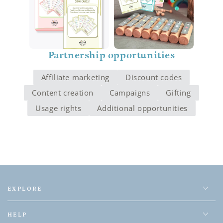
Partnership opportunities
Affiliate marketing
Discount codes
Content creation
Campaigns
Gifting
Usage rights
Additional opportunities
EXPLORE
HELP