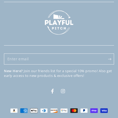
Enter
email
New Here?
Join our friends list for a special 10% promo! Also get
early access to new products & exclusive offers!
Facebook
Instagram
Payment