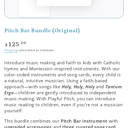
Pitch Bar Bundle (Original)
Regular
.00
125
$
price
Shipping
calculated at checkout.
Introduce music making and faith to kids with Catholic
hymns and Montessori-inspired instruments. With our
color-coded instruments and song cards, every child is
a natural, intuitive musician. Using a faith-based
approach—with songs like
Holy, Holy, Holy
and
Tantum
Ergo
—children are gently introduced to independent
music-making. With Playful Pitch, you can introduce
music reading to children, even if you’re not a musician
yourself.
This bundle combines our
Pitch Bar instrument
with
upgraded accessories
and
three curated song card