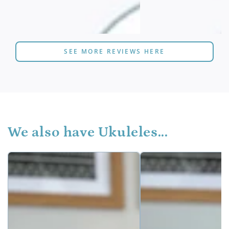
SEE MORE REVIEWS HERE
We also have Ukuleles...