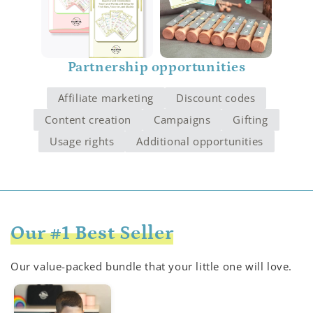
Partnership opportunities
Affiliate marketing
Discount codes
Content creation
Campaigns
Gifting
Usage rights
Additional opportunities
Our #1 Best Seller
Our value-packed bundle that your little one will love.