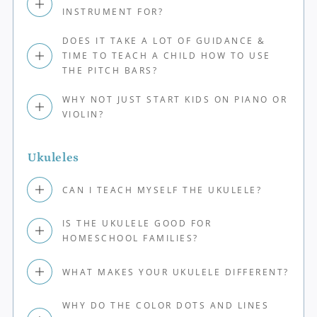
INSTRUMENT FOR?
DOES IT TAKE A LOT OF GUIDANCE &
TIME TO TEACH A CHILD HOW TO USE
THE PITCH BARS?
WHY NOT JUST START KIDS ON PIANO OR
VIOLIN?
Ukuleles
CAN I TEACH MYSELF THE UKULELE?
IS THE UKULELE GOOD FOR
HOMESCHOOL FAMILIES?
WHAT MAKES YOUR UKULELE DIFFERENT?
WHY DO THE COLOR DOTS AND LINES