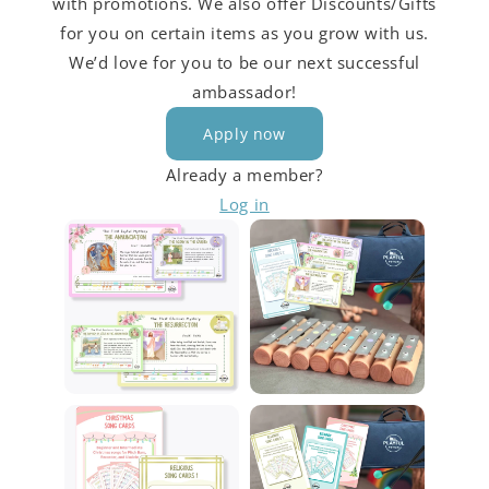
with promotions. We also offer Discounts/Gifts
for you on certain items as you grow with us.
We’d love for you to be our next successful
ambassador!
Apply now
Already a member?
Log in