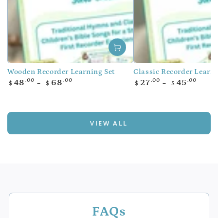
Wooden Recorder Learning Set
Classic Recorder Learni
Regular
Regular
.00
.00
.00
.00
48
68
27
45
$
$
$
$
price
price
VIEW ALL
FAQs