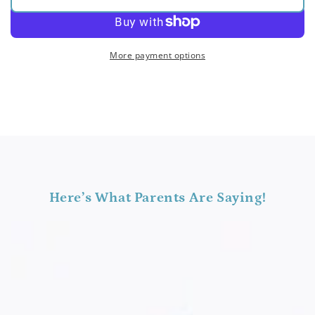
for
for
Pitch
Pitch
Bar
Bar
Bundle
Bundle
More payment options
(Original)
(Original)
Here’s What Parents Are Saying!